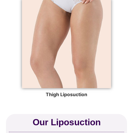
Thigh Liposuction
Our Liposuction