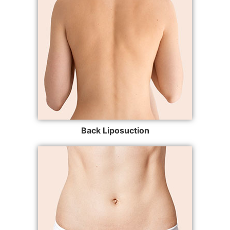
Back Liposuction