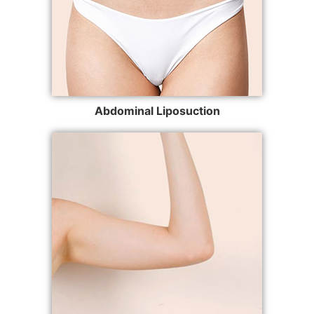
Abdominal Liposuction