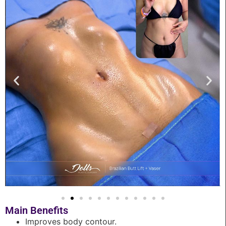
Main Benefits
Improves body contour.