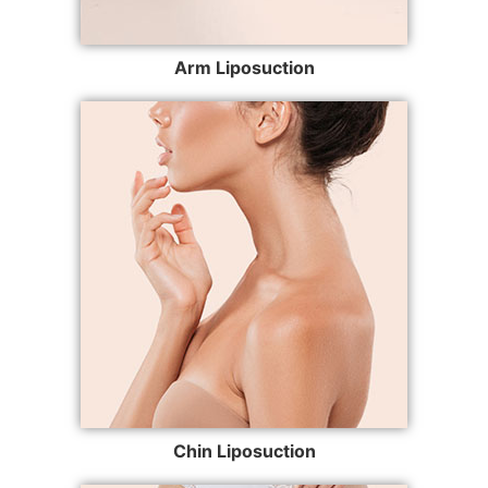
Arm Liposuction
Chin Liposuction