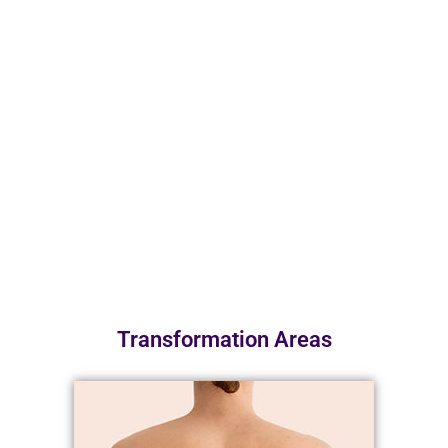
Transformation Areas