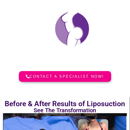
Dolls Plastic Surgery
Liposuction Before and After
Incredible aesthetic results in Plastic
Surgery in South Florida.
CONTACT A SPECIALIST NOW!
Before & After Results of Liposuction
See The Transformation