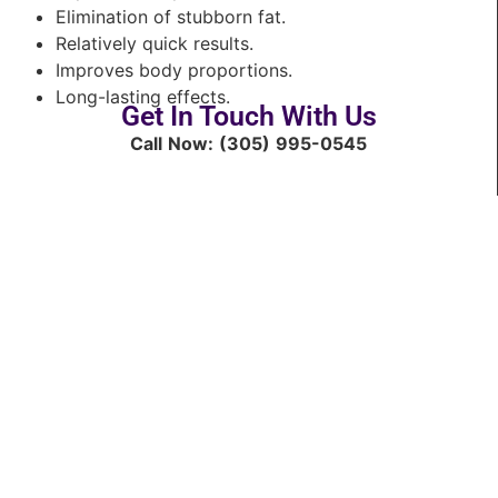
Elimination of stubborn fat.
Relatively quick results.
Improves body proportions.
Long-lasting effects.
Get In Touch With Us
Call Now: (305) 995-0545