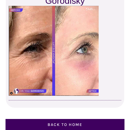
Gorodisky
BACK TO HOME