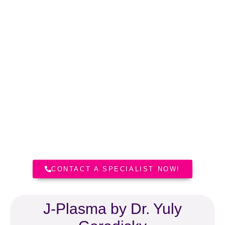
Dr. Yuly Gorodisky, MD
Board Certified Plastic Surgeon
Dr. Yuly Gorodisky is Board
Certified Plastic Surgeon. He holds
medical licences in California, New
York and Florida.
CONTACT A SPECIALIST NOW!
J-Plasma by Dr. Yuly