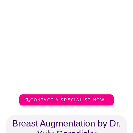
Dr. Yuly Gorodisky, MD
Board Certified Plastic Surgeon
Dr. Yuly Gorodisky is Board
Certified Plastic Surgeon. He holds
medical licences in California, New
York and Florida.
CONTACT A SPECIALIST NOW!
Breast Augmentation by Dr.