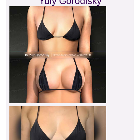
Yuly Gorodisky