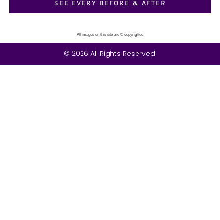
SEE EVERY BEFORE & AFTER
All images on this site are © copyrighted
© 2026 All Rights Reserved.