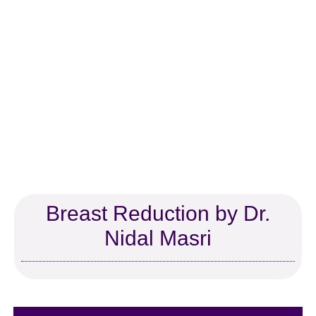
Dr. Nidal Masri, MD
Board Certified Plastic Surgeon
Dr. Nidal Masri is a renowned plastic
surgeon in South Florida with more than
28 years of experience. He has extensive
experience in aesthetic body contouring
surgeries such as breast augmentation,
abdominoplasty, and mommy makeover.
Dr. Masri’s exceptional outcomes have
positively impacted many people’s lives.
Breast Reduction by Dr.
Nidal Masri