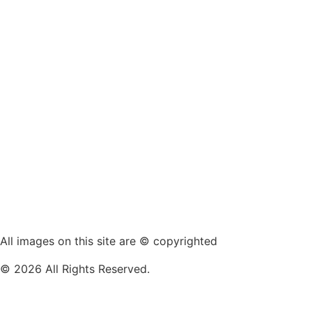
All images on this site are © copyrighted
© 2026 All Rights Reserved.